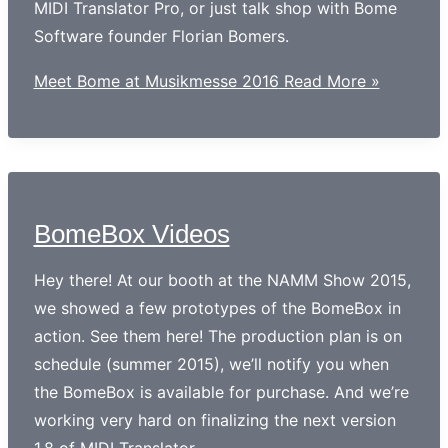
MIDI Translator Pro, or just talk shop with Bome
Software founder Florian Bomers.
Meet Bome at Musikmesse 2016
Read More »
BomeBox Videos
Hey there! At our booth at the NAMM Show 2015,
we showed a few prototypes of the BomeBox in
action. See them here! The production plan is on
schedule (summer 2015), we’ll notify you when
the BomeBox is available for purchase. And we’re
working very hard on finalizing the next version