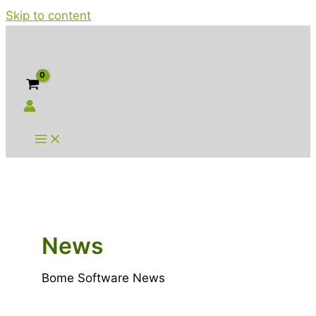
Skip to content
News
Bome Software News