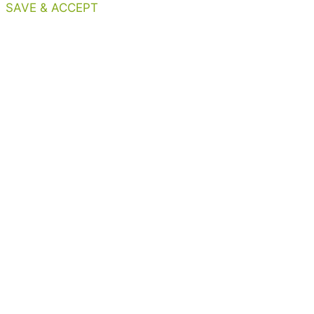
SAVE & ACCEPT