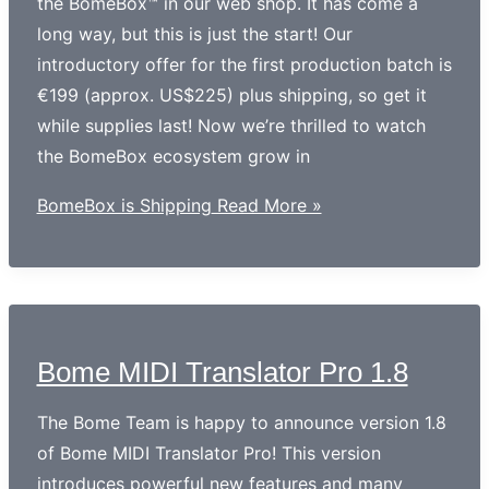
the BomeBox™ in our web shop. It has come a
long way, but this is just the start! Our
introductory offer for the first production batch is
€199 (approx. US$225) plus shipping, so get it
while supplies last! Now we’re thrilled to watch
the BomeBox ecosystem grow in
BomeBox is Shipping
Read More »
Bome MIDI Translator Pro 1.8
The Bome Team is happy to announce version 1.8
of Bome MIDI Translator Pro! This version
introduces powerful new features and many