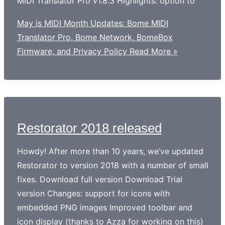
MIDI Translator Pro v1.8.3 Highlights: option to
May is MIDI Month Updates: Bome MIDI
Translator Pro, Bome Network, BomeBox
Firmware, and Privacy Policy
Read More »
Restorator 2018 released
Howdy! After more than 10 years, we’ve updated
Restorator to version 2018 with a number of small
fixes. Download full version Download Trial
version Changes: support for icons with
embedded PNG images Improved toolbar and
icon display (thanks to Azza for working on this)