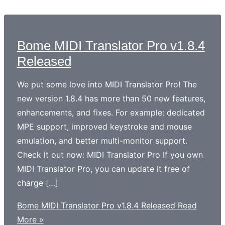
Bome MIDI Translator Pro v1.8.4
Released
We put some love into MIDI Translator Pro! The
new version 1.8.4 has more than 50 new features,
enhancements, and fixes. For example: dedicated
MPE support, improved keystroke and mouse
emulation, and better multi-monitor support.
Check it out now: MIDI Translator Pro If you own
MIDI Translator Pro, you can update it free of
charge […]
Bome MIDI Translator Pro v1.8.4 Released
Read
More »