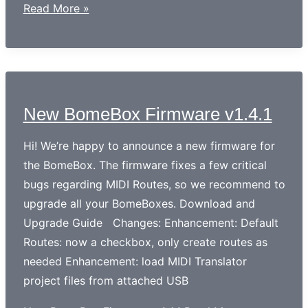
Read More »
New BomeBox Firmware v1.4.1
Hi! We’re happy to announce a new firmware for
the BomeBox. The firmware fixes a few critical
bugs regarding MIDI Routes, so we recommend to
upgrade all your BomeBoxes. Download and
Upgrade Guide Changes: Enhancement: Default
Routes: now a checkbox, only create routes as
needed Enhancement: load MIDI Translator
project files from attached USB