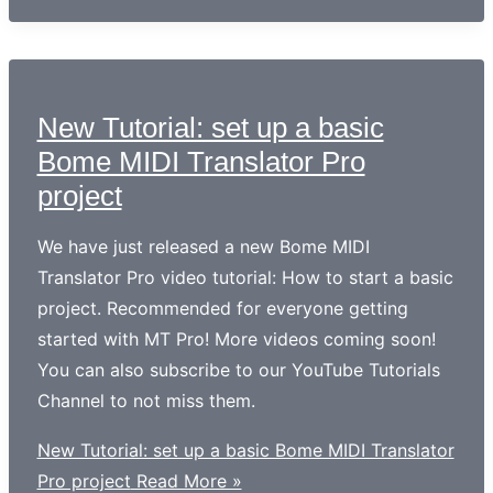
New Tutorial: set up a basic
Bome MIDI Translator Pro
project
We have just released a new Bome MIDI
Translator Pro video tutorial: How to start a basic
project. Recommended for everyone getting
started with MT Pro! More videos coming soon!
You can also subscribe to our YouTube Tutorials
Channel to not miss them.
New Tutorial: set up a basic Bome MIDI Translator
Pro project
Read More »