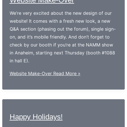
We’re very excited about the new design of our
website! It comes with a fresh new look, a new
Q&A section (phasing out the forum), single sign-
on, and it’s mobile friendly. And don’t forget to
check by our booth if you’re at the NAMM show
in Anaheim, starting next Thursday (booth #1088
in hall E).
Website Make-Over
Read More »
Happy Holidays!