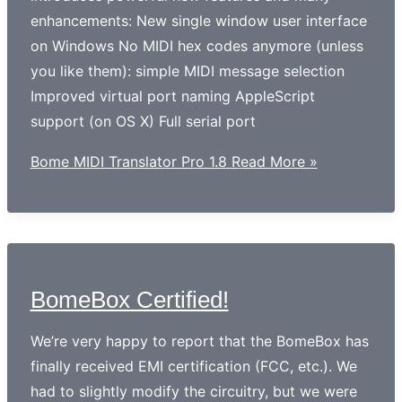
enhancements: New single window user interface
on Windows No MIDI hex codes anymore (unless
you like them): simple MIDI message selection
Improved virtual port naming AppleScript
support (on OS X) Full serial port
Bome MIDI Translator Pro 1.8
Read More »
BomeBox Certified!
We’re very happy to report that the BomeBox has
finally received EMI certification (FCC, etc.). We
had to slightly modify the circuitry, but we were