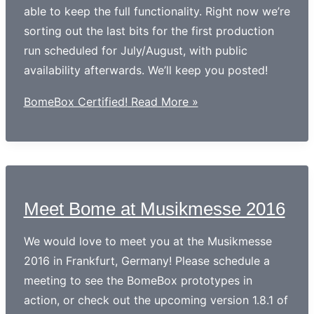
able to keep the full functionality. Right now we’re
sorting out the last bits for the first production
run scheduled for July/August, with public
availability afterwards. We’ll keep you posted!
BomeBox Certified!
Read More »
Meet Bome at Musikmesse 2016
We would love to meet you at the Musikmesse
2016 in Frankfurt, Germany! Please schedule a
meeting to see the BomeBox prototypes in
action, or check out the upcoming version 1.8.1 of