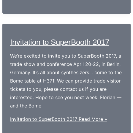
Invitation to SuperBooth 2017
We’re excited to invite you to SuperBooth 2017, a
trade show and conference April 20-22, in Berlin,
Germany. It’s all about synthesizers… come to the
Bome table at H371! We can provide trade visitor
tickets to you, please contact us if you are
interested. Hope to see you next week, Florian —
and the Bome
Invitation to SuperBooth 2017
Read More »