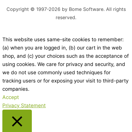
Copyright © 1997-2026 by Bome Software. All rights
reserved.
This website uses same-site cookies to remember:
(a) when you are logged in, (b) our cart in the web
shop, and (c) your choices such as the acceptance of
using cookies. We care for privacy and security, and
we do not use commonly used techniques for
tracking users or for exposing your visit to third-party
companies.
Accept
Privacy Statement