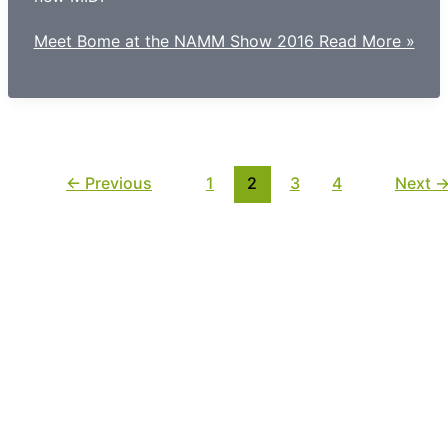
Meet Bome at the NAMM Show 2016
Read More »
←
Previous
1
2
3
4
Next