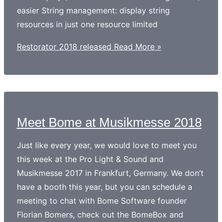
easier String management: display string
resources in just one resource limited
Restorator 2018 released
Read More »
Meet Bome at Musikmesse 2018
Just like every year, we would love to meet you
this week at the Pro Light & Sound and
Musikmesse 2017 in Frankfurt, Germany. We don’t
have a booth this year, but you can schedule a
meeting to chat with Bome Software founder
Florian Bomers, check out the BomeBox and