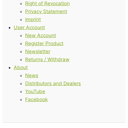
Right of Revocation
Privacy Statement
Imprint
User Account
New Account
Register Product
Newsletter
Returns / Withdraw
About
News
Distributors and Dealers
YouTube
Facebook