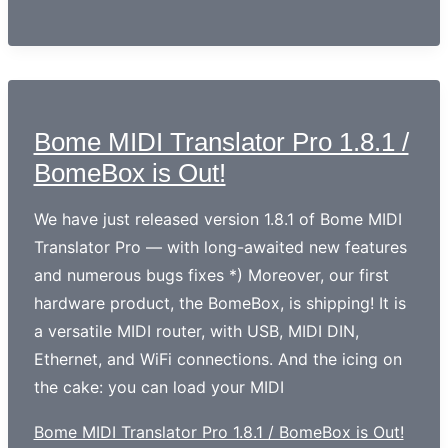
Bome MIDI Translator Pro 1.8.1 /
BomeBox is Out!
We have just released version 1.8.1 of Bome MIDI
Translator Pro — with long-awaited new features
and numerous bugs fixes *) Moreover, our first
hardware product, the BomeBox, is shipping! It is
a versatile MIDI router, with USB, MIDI DIN,
Ethernet, and WiFi connections. And the icing on
the cake: you can load your MIDI
Bome MIDI Translator Pro 1.8.1 / BomeBox is Out!