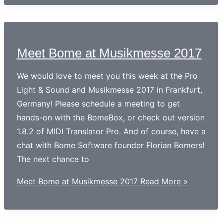
Meet Bome at Musikmesse 2017
We would love to meet you this week at the Pro
Light & Sound and Musikmesse 2017 in Frankfurt,
Germany! Please schedule a meeting to get
hands-on with the BomeBox, or check out version
1.8.2 of MIDI Translator Pro. And of course, have a
chat with Bome Software founder Florian Bomers!
The next chance to
Meet Bome at Musikmesse 2017
Read More »