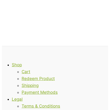
Shop
Cart
Redeem Product
Shipping
Payment Methods
Legal
Terms & Conditions