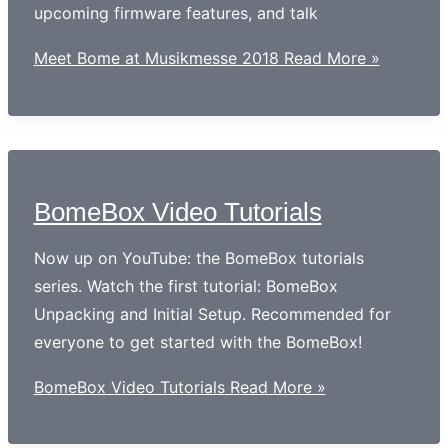
upcoming firmware features, and talk
Meet Bome at Musikmesse 2018
Read More »
BomeBox Video Tutorials
Now up on YouTube: the BomeBox tutorials
series. Watch the first tutorial: BomeBox
Unpacking and Initial Setup. Recommended for
everyone to get started with the BomeBox!
BomeBox Video Tutorials
Read More »