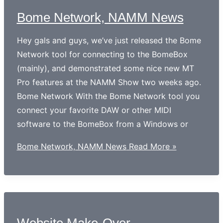
Bome Network, NAMM News
Hey gals and guys, we’ve just released the Bome
Network tool for connecting to the BomeBox
(mainly), and demonstrated some nice new MT
Pro features at the NAMM Show two weeks ago.
Bome Network With the Bome Network tool you
connect your favorite DAW or other MIDI
software to the BomeBox from a Windows or
Bome Network, NAMM News
Read More »
Website Make-Over