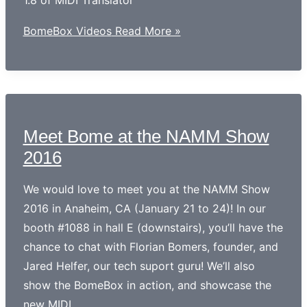
1.8 of MIDI Translator
BomeBox Videos
Read More »
Meet Bome at the NAMM Show
2016
We would love to meet you at the NAMM Show
2016 in Anaheim, CA (January 21 to 24)! In our
booth #1088 in hall E (downstairs), you’ll have the
chance to chat with Florian Bomers, founder, and
Jared Helfer, our tech suport guru! We’ll also
show the BomeBox in action, and showcase the
new MIDI