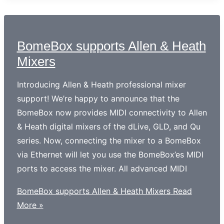
BomeBox supports Allen & Heath
Mixers
Introducing Allen & Heath professional mixer
support! We’re happy to announce that the
BomeBox now provides MIDI connectivity to Allen
& Heath digital mixers of the dLive, GLD, and Qu
series. Now, connecting the mixer to a BomeBox
via Ethernet will let you use the BomeBox’es MIDI
ports to access the mixer. All advanced MIDI
BomeBox supports Allen & Heath Mixers
Read
More »