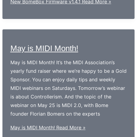
New BomeBox Firmware v1.4.1
Read More »
May is MIDI Month!
May is MIDI Month! It’s the MIDI Association’s
yearly fund raiser where we’re happy to be a Gold
Sponsor. You can enjoy daily tips and weekly
MIDI webinars on Saturdays. Tomorrow’s webinar
is about Controllerism. And the topic of the
webinar on May 25 is MIDI 2.0, with Bome
founder Florian Bomers on the experts
May is MIDI Month!
Read More »