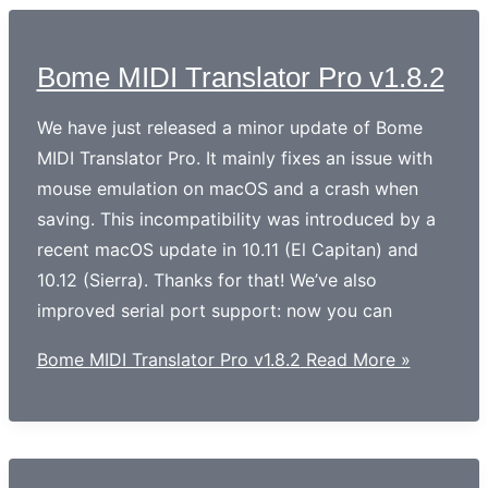
Bome MIDI Translator Pro v1.8.2
We have just released a minor update of Bome
MIDI Translator Pro. It mainly fixes an issue with
mouse emulation on macOS and a crash when
saving. This incompatibility was introduced by a
recent macOS update in 10.11 (El Capitan) and
10.12 (Sierra). Thanks for that! We’ve also
improved serial port support: now you can
Bome MIDI Translator Pro v1.8.2
Read More »