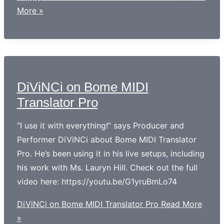
More »
DiViNCi on Bome MIDI
Translator Pro
“I use it with everything!” says Producer and
Performer DiViNCi about Bome MIDI Translator
Pro. He’s been using it in his live setups, including
his work with Ms. Lauryn Hill. Check out the full
video here: https://youtu.be/G1yruBmLo74
DiViNCi on Bome MIDI Translator Pro
Read More
»