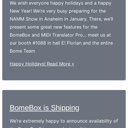
We wish everyone happy holidays and a happy
New Year! We’re very busy preparing for the
NAMM Show in Anaheim in January. There, we’ll
present some great new features for the
BomeBox and MIDI Translator Pro… meet us at
our booth #1088 in hall E! Florian and the entire
Bome Team
Happy Holidays!
Read More »
BomeBox is Shipping
We’re extremely happy to announce availability of