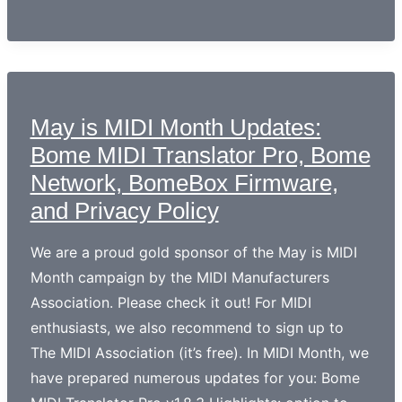
May is MIDI Month Updates:
Bome MIDI Translator Pro, Bome
Network, BomeBox Firmware,
and Privacy Policy
We are a proud gold sponsor of the May is MIDI
Month campaign by the MIDI Manufacturers
Association. Please check it out! For MIDI
enthusiasts, we also recommend to sign up to
The MIDI Association (it’s free). In MIDI Month, we
have prepared numerous updates for you: Bome