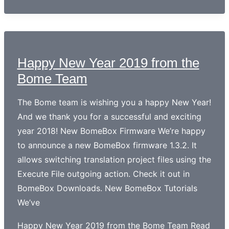
Happy New Year 2019 from the
Bome Team
The Bome team is wishing you a happy New Year!
And we thank you for a successful and exciting
year 2018! New BomeBox Firmware We’re happy
to announce a new BomeBox firmware 1.3.2. It
allows switching translation project files using the
Execute File outgoing action. Check it out in
BomeBox Downloads. New BomeBox Tutorials
We’ve
Happy New Year 2019 from the Bome Team
Read