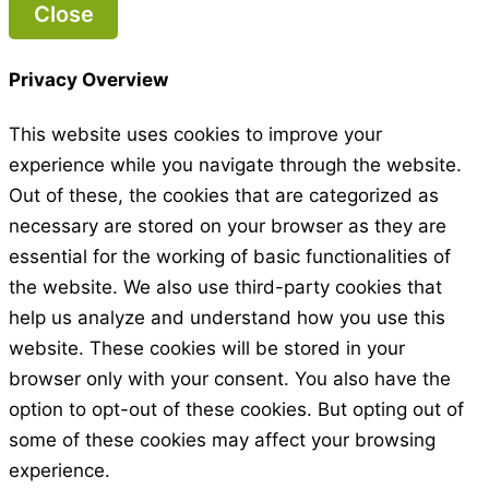
Close
Privacy Overview
This website uses cookies to improve your
experience while you navigate through the website.
Out of these, the cookies that are categorized as
necessary are stored on your browser as they are
essential for the working of basic functionalities of
the website. We also use third-party cookies that
help us analyze and understand how you use this
website. These cookies will be stored in your
browser only with your consent. You also have the
option to opt-out of these cookies. But opting out of
some of these cookies may affect your browsing
experience.