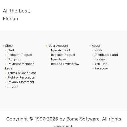
All the best,
Florian
Shop
User Account
About
Cart
New Account
News
Redeem Product
Register Product
Distributors and
Shipping
Newsletter
Dealers
Payment Methods
Returns / Withdraw
YouTube
Legal
Facebook
Terms & Conditions
Right of Revocation
Privacy Statement
Imprint
Copyright © 1997-2026 by Bome Software. All rights
reserved.