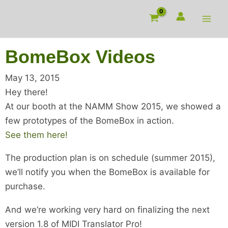
Skip
to
content
BomeBox Videos
May 13, 2015
Hey there!
At our booth at the NAMM Show 2015, we showed a
few prototypes of the BomeBox in action.
See them here!
The production plan is on schedule (summer 2015),
we’ll notify you when the BomeBox is available for
purchase.
And we’re working very hard on finalizing the next
version 1.8 of MIDI Translator Pro!