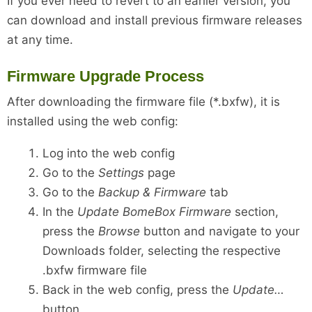
If you ever need to revert to an earlier version, you
can download and install previous firmware releases
at any time.
Firmware Upgrade Process
After downloading the firmware file (*.bxfw), it is
installed using the web config:
Log into the web config
Go to the
Settings
page
Go to the
Backup & Firmware
tab
In the
Update BomeBox Firmware
section,
press the
Browse
button and navigate to your
Downloads folder, selecting the respective
.bxfw firmware file
Back in the web config, press the
Update…
button