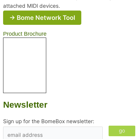
attached MIDI devices.
→ Bome Network Tool
Product Brochure
Newsletter
Sign up for the BomeBox newsletter:
go