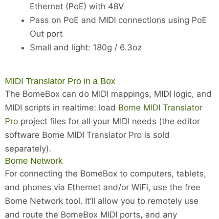
Ethernet (PoE) with 48V
Pass on PoE and MIDI connections using PoE
Out port
Small and light: 180g / 6.3oz
MIDI Translator Pro in a Box
The BomeBox can do MIDI mappings, MIDI logic, and
MIDI scripts in realtime: load
Bome MIDI Translator
Pro
project files for all your MIDI needs (the editor
software Bome MIDI Translator Pro is sold
separately).
Bome Network
For connecting the BomeBox to computers, tablets,
and phones via Ethernet and/or WiFi, use the free
Bome Network tool. It’ll allow you to remotely use
and route the BomeBox MIDI ports, and any