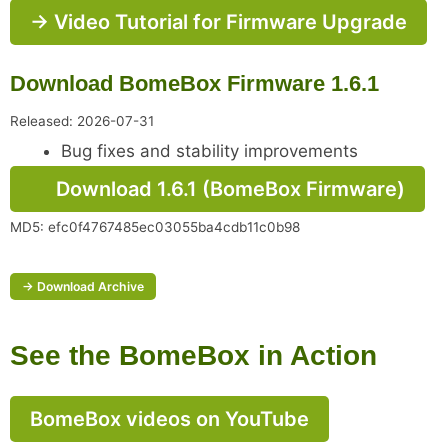
→ Video Tutorial for Firmware Upgrade
Download BomeBox Firmware 1.6.1
Released: 2026-07-31
Bug fixes and stability improvements
Download 1.6.1 (BomeBox Firmware)
MD5: efc0f4767485ec03055ba4cdb11c0b98
→ Download Archive
See the BomeBox in Action
BomeBox videos on YouTube