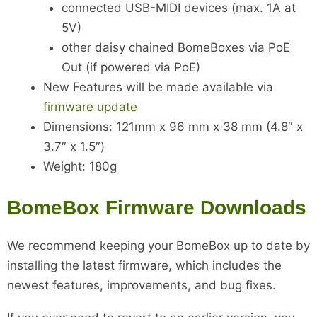
connected USB-MIDI devices (max. 1A at
5V)
other daisy chained BomeBoxes via PoE
Out (if powered via PoE)
New Features will be made available via
firmware update
Dimensions: 121mm x 96 mm x 38 mm (4.8″ x
3.7″ x 1.5″)
Weight: 180g
BomeBox Firmware Downloads
We recommend keeping your BomeBox up to date by
installing the latest firmware, which includes the
newest features, improvements, and bug fixes.