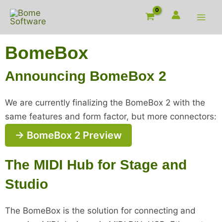
Skip
to
content
BomeBox
Announcing BomeBox 2
We are currently finalizing the BomeBox 2 with the
same features and form factor, but more connectors:
→ BomeBox 2 Preview
The MIDI Hub for Stage and
Studio
The BomeBox is the solution for connecting and