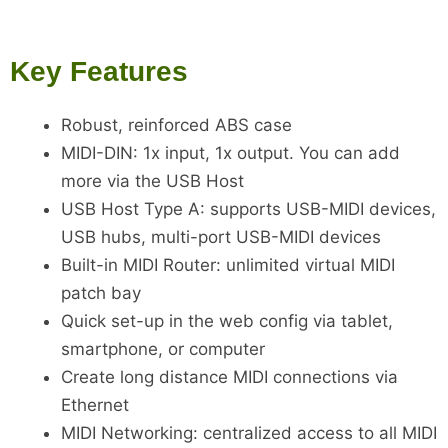
Key Features
Robust, reinforced ABS case
MIDI-DIN: 1x input, 1x output. You can add
more via the USB Host
USB Host Type A: supports USB-MIDI devices,
USB hubs, multi-port USB-MIDI devices
Built-in MIDI Router: unlimited virtual MIDI
patch bay
Quick set-up in the web config via tablet,
smartphone, or computer
Create long distance MIDI connections via
Ethernet
MIDI Networking: centralized access to all MIDI