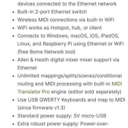
devices connected to the Ethernet network
Built-in 2-port Ethernet switch
Wireless MIDI connections via built-in WiFi
WiFi works as Hotspot, hub, or client
Connects to Windows, macOS, iOS, iPadOS,
Linux, and Raspberry Pi using Ethernet or WiFi
(free Bome Network tool)
Allen & Heath digital mixer mixer support via
Ethernet
Unlimited mappings/splits/scenes/conditional
routing and MIDI processing with built-in
MIDI
Translator Pro
engine (editor sold separately)
Use USB QWERTY Keyboards and map to MIDI
(since firmware v1.3)
Standard power supply: 5V micro-USB
Extra robust power supply: Power-over-