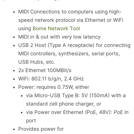
MIDI Connections to computers using high-
speed network protocol via Ethernet or WiFi
using
Bome Network Tool
MIDI in & out with very low latency
USB 2 Host (Type A receptacle) for connecting
MIDI controllers, synthesizers, serial ports,
USB Hubs, etc.
2x Ethernet 100MBit/s
WiFi: 802.11 b/g/n, 2.4 GHz
Power: requires 0.75W, either
via Micro-USB Type B: 5V (150mA) with a
standard cell phone charger, or
via Power over Ethernet (PoE, 48V):
PoE In
port
Provides power for