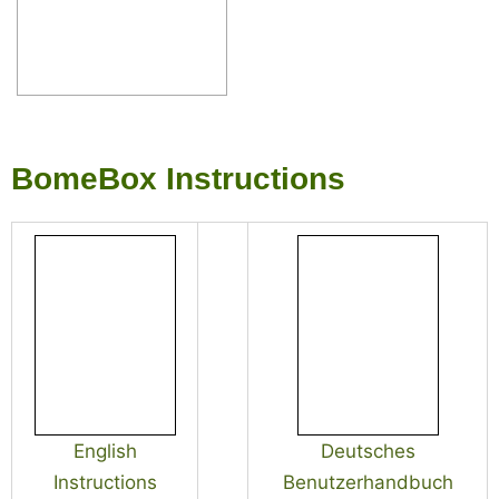
BomeBox Instructions
English
Deutsches
Instructions
Benutzerhandbuch