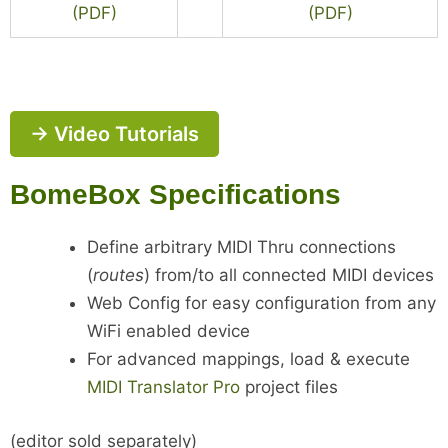
(PDF)
(PDF)
→ Video Tutorials
BomeBox Specifications
Define arbitrary MIDI Thru connections
(
routes
) from/to all connected MIDI devices
Web Config for easy configuration from any
WiFi enabled device
For advanced mappings, load & execute
MIDI Translator Pro
project files
(editor sold separately)