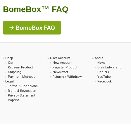
BomeBox™ FAQ
→ BomeBox FAQ
Shop
User Account
About
Cart
New Account
News
Redeem Product
Register Product
Distributors and
Shipping
Newsletter
Dealers
Payment Methods
Returns / Withdraw
YouTube
Legal
Facebook
Terms & Conditions
Right of Revocation
Privacy Statement
Imprint