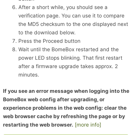
After a short while, you should see a
verification page. You can use it to compare
the MD5 checksum to the one displayed next
to the download below.
Press the Proceed button
Wait until the BomeBox restarted and the
power LED stops blinking. That first restart
after a firmware upgrade takes approx. 2
minutes.
If you see an error message when logging into the
BomeBox web config after upgrading, or
experience problems in the web config: clear the
web browser cache by refreshing the page or by
restarting the web browser.
[more info]