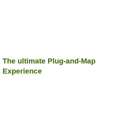
The ultimate Plug-and-Map
Experience