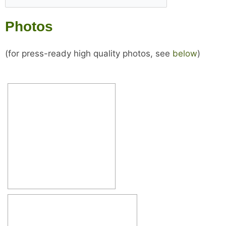
Photos
(for press-ready high quality photos, see
below
)