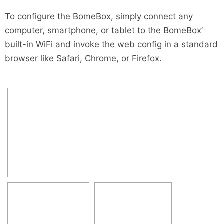
To configure the BomeBox, simply connect any
computer, smartphone, or tablet to the BomeBox’
built-in WiFi and invoke the web config in a standard
browser like Safari, Chrome, or Firefox.