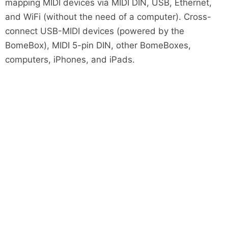
mapping MIDI devices via MIDI DIN, USB, Ethernet,
and WiFi (without the need of a computer). Cross-
connect USB-MIDI devices (powered by the
BomeBox), MIDI 5-pin DIN, other BomeBoxes,
computers, iPhones, and iPads.