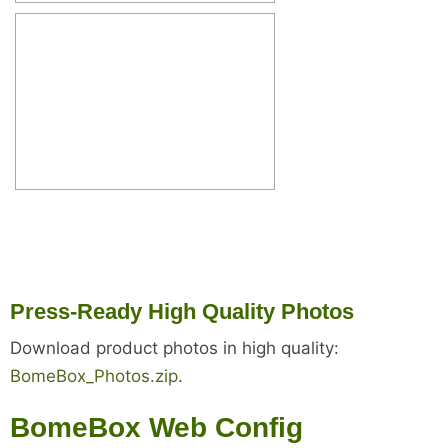
Press-Ready High Quality Photos
Download product photos in high quality:
BomeBox_Photos.zip
.
BomeBox Web Config