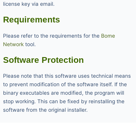
license key via email.
Requirements
Please refer to the requirements for the
Bome
Network
tool.
Software Protection
Please note that this software uses technical means
to prevent modification of the software itself. If the
binary executables are modified, the program will
stop working. This can be fixed by reinstalling the
software from the original installer.