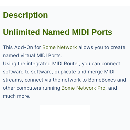
Description
Unlimited Named MIDI Ports
This Add-On for
Bome Network
allows you to create
named virtual MIDI Ports.
Using the integrated MIDI Router, you can connect
software to software, duplicate and merge MIDI
streams, connect via the network to BomeBoxes and
other computers running
Bome Network Pro
, and
much more.