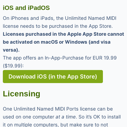
iOS and iPadOS
On iPhones and iPads, the Unlimited Named MIDI
license needs to be purchased in the App Store.
Licenses purchased in the Apple App Store cannot
be activated on macOS or Windows (and visa
versa).
The app offers an In-App-Purchase for EUR 19.99
($19.99):
Download iOS (in the App Store)
Licensing
One Unlimited Named MIDI Ports license can be
used on one computer
at a time
. So it’s OK to install
it on multiple computers, but make sure to not