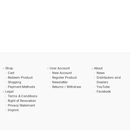
Shop
User Account
About
Cart
New Account
News
Redeem Product
Register Product
Distributors and
Shipping
Newsletter
Dealers
Payment Methods
Returns / Withdraw
YouTube
Legal
Facebook
Terms & Conditions
Right of Revocation
Privacy Statement
Imprint