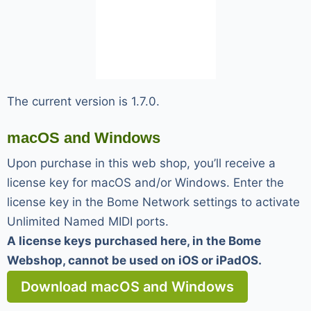
The current version is 1.7.0.
macOS and Windows
Upon purchase in this web shop, you’ll receive a
license key for macOS and/or Windows. Enter the
license key in the Bome Network settings to activate
Unlimited Named MIDI ports.
A license keys purchased here, in the Bome
Webshop, cannot be used on iOS or iPadOS.
Download macOS and Windows