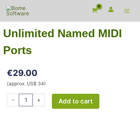
Skip
to
content
Unlimited Named MIDI
Ports
€
29.00
(approx. US$ 34)
Unlimited
-
+
Add to cart
Named
MIDI
Ports
quantity