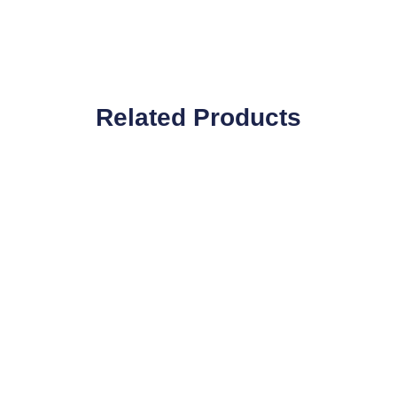
Related Products