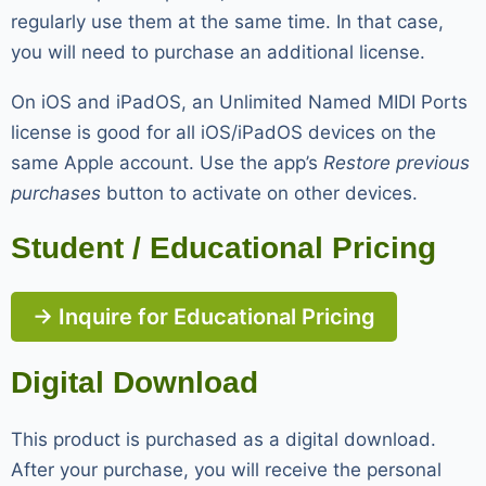
regularly use them at the same time. In that case,
you will need to purchase an additional license.
On iOS and iPadOS, an Unlimited Named MIDI Ports
license is good for all iOS/iPadOS devices on the
same Apple account. Use the app’s
Restore previous
purchases
button to activate on other devices.
Student / Educational Pricing
→ Inquire for Educational Pricing
Digital Download
This product is purchased as a digital download.
After your purchase, you will receive the personal