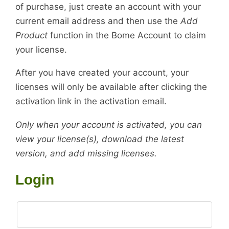
of purchase, just create an account with your
current email address and then use the
Add
Product
function in the Bome Account to claim
your license.
After you have created your account, your
licenses will only be available after clicking the
activation link in the activation email.
Only when your account is activated, you can
view your license(s), download the latest
version, and add missing licenses.
Login