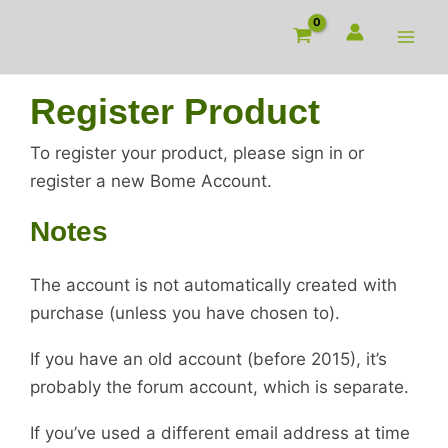
Skip
to
content
Register Product
To register your product, please sign in or
register a new Bome Account.
Notes
The account is not automatically created with
purchase (unless you have chosen to).
If you have an old account (before 2015), it’s
probably the forum account, which is separate.
If you’ve used a different email address at time