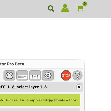
Search