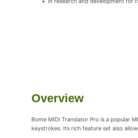
in research and development for r
Overview
Bome MIDI Translator Pro is a popular MI
keystrokes. Its rich feature set also all