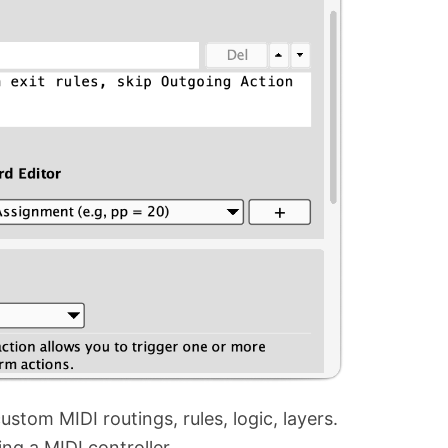
stom MIDI routings, rules, logic, layers.
g a MIDI controller.