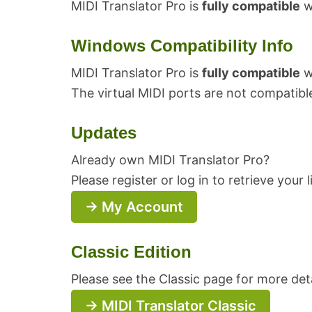
MIDI Translator Pro is
fully compatible
wi
Windows Compatibility Info
MIDI Translator Pro is
fully compatible
w
The virtual MIDI ports are not compatibl
Updates
Already own MIDI Translator Pro?
Please register or log in to retrieve your
→ My Account
Classic Edition
Please see the Classic page for more deta
→ MIDI Translator Classic