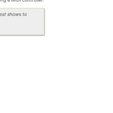
gest shows to