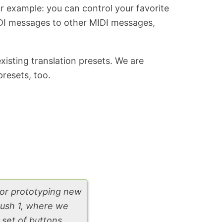
r example: you can control your favorite
IDI messages to other MIDI messages,
isting translation presets. We are
resets, too.
for prototyping new
 Push 1, where we
set of buttons