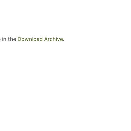
 in the
Download Archive
.