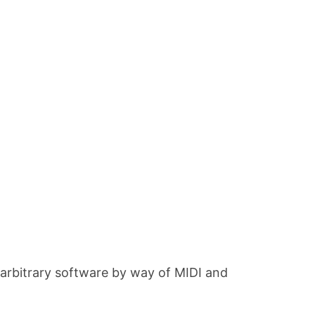
 arbitrary software by way of MIDI and