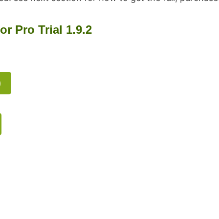
 Pro Trial 1.9.2
)