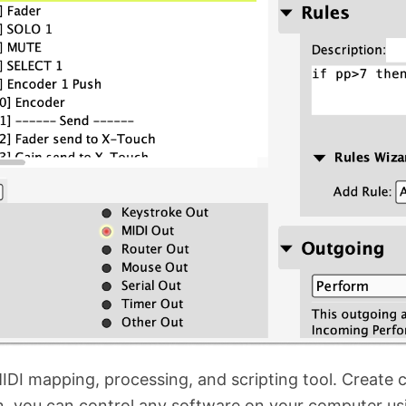
IDI mapping, processing, and scripting tool. Create cu
 you can control any software on your computer usin