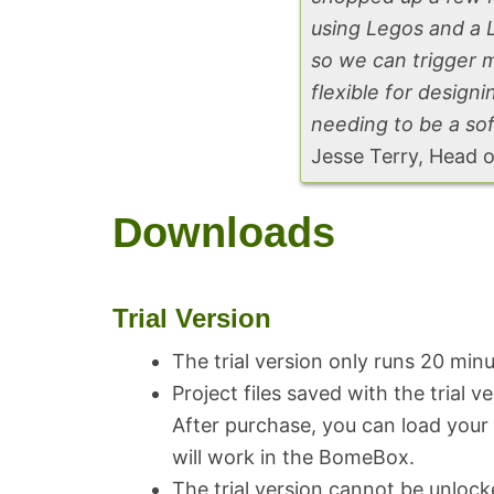
using Legos and a 
so we can trigger 
flexible for desig
needing to be a so
Jesse Terry, Head 
Downloads
Trial Version
The trial version only runs 20 min
Project files saved with the trial v
After purchase, you can load your p
will work in the BomeBox.
The trial version cannot be unlock