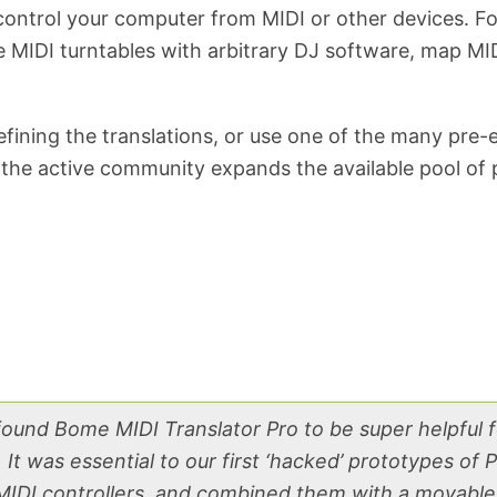
ontrol your computer from MIDI or other devices. Fo
se MIDI turntables with arbitrary DJ software, map M
ning the translations, or use one of the many pre-ex
the active community expands the available pool of p
 found Bome MIDI Translator Pro to be super helpful 
It was essential to our first ‘hacked’ prototypes of
IDI controllers, and combined them with a movable 