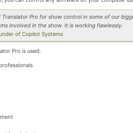
Translator Pro for show control in some of our big
ms involved in the show. It is working flawlessly.
nder of Copilot Systems
tor Pro is used:
professionals
pment