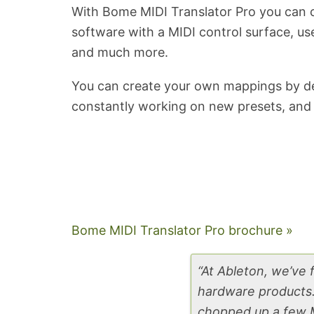
With Bome MIDI Translator Pro you can c
software with a MIDI control surface, u
and much more.
You can create your own mappings by defi
constantly working on new presets, and 
Bome MIDI Translator Pro brochure »
“At Ableton, we’ve
hardware products. 
chopped up a few M