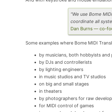
“We use Bome MIDI 
coordinate all syste
Dan Burns — co-fou
Some examples where Bome MIDI Transla
by musicians, both hobbyists and 
by DJs and controllerists
by lighting engineers
in music studios and TV studios
on big and small stages
in theaters
by photographers for raw develo
for MIDI control of games