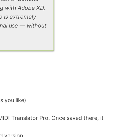
ng with Adobe XD,
o is extremely
onal use — without
s you like)
MIDI Translator Pro. Once saved there, it
ed version