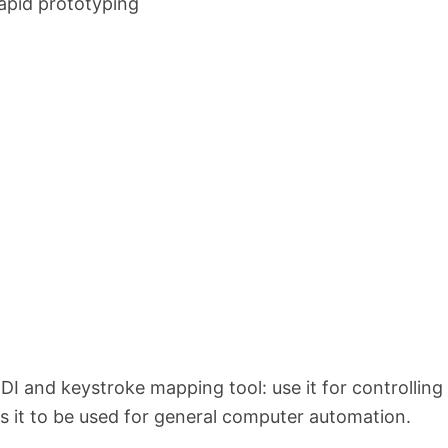
apid prototyping
DI and keystroke mapping tool: use it for controlling
ows it to be used for general computer automation.