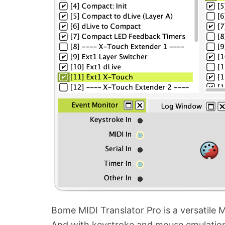
Bome MIDI Translator Pro is a versatile M
And with keystroke and mouse emulation,