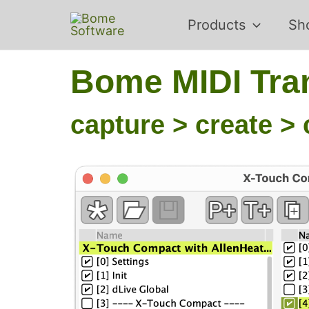
Skip
Products
Sh
to
content
Bome MIDI Tran
capture > create > 