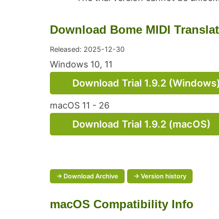
Download Bome MIDI Translator
Released: 2025-12-30
Windows 10, 11
Download Trial 1.9.2 (Windows
macOS 11 - 26
Download Trial 1.9.2 (macOS)
→ Download Archive
→ Version history
macOS Compatibility Info