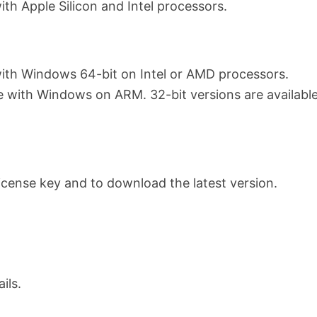
th Apple Silicon and Intel processors.
ith Windows 64-bit on Intel or AMD processors.
e with Windows on ARM. 32-bit versions are available
 license key and to download the latest version.
ils.