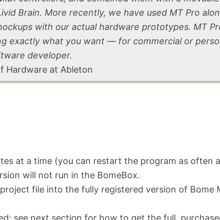
Livid Brain. More recently, we have used MT Pro alo
mockups with our actual hardware prototypes. MT Pr
ning exactly what you want — for commercial or pers
ftware developer.
of Hardware at Ableton
utes at a time (you can restart the program as often a
ersion will not run in the
BomeBox.
roject file into the fully registered version of Bome 
ed: see next section for how to get the full, purchas