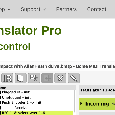
op
Support
Partners
Contact
slator Pro
control