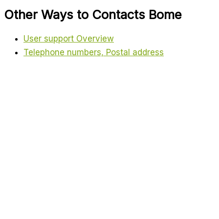
Other Ways to Contacts Bome
User support Overview
Telephone numbers, Postal address