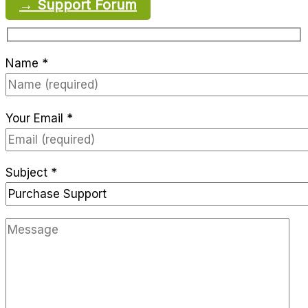
→ Support Forum
Name *
Your Email *
Subject *