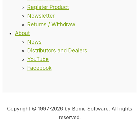
Register Product
Newsletter
Returns / Withdraw
About
News
Distributors and Dealers
YouTube
Facebook
Copyright © 1997-2026 by Bome Software. All rights
reserved.