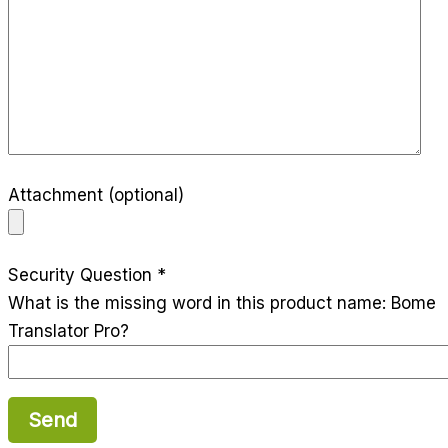
Attachment (optional)
Security Question *
What is the missing word in this product name: Bome
Translator Pro?