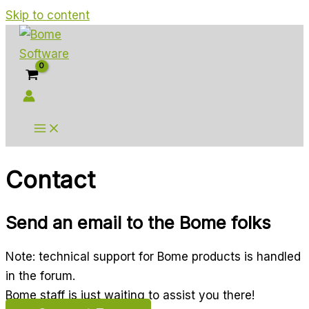
Skip to content
Contact
Send an email to the Bome folks
Note: technical support for Bome products is handled
in the forum.
Bome staff is just waiting to assist you there!