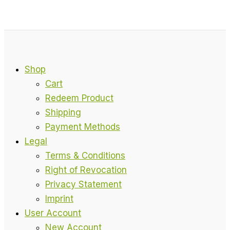
Shop
Cart
Redeem Product
Shipping
Payment Methods
Legal
Terms & Conditions
Right of Revocation
Privacy Statement
Imprint
User Account
New Account