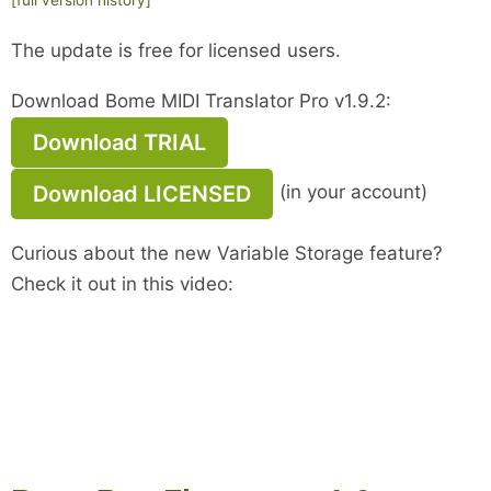
The update is free for licensed users.
Download Bome MIDI Translator Pro v1.9.2:
Download TRIAL
Download LICENSED
(in your account)
Curious about the new Variable Storage feature?
Check it out in this video: