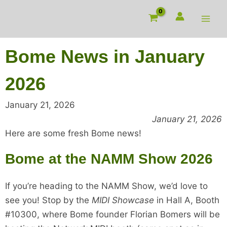
Skip
to
content
Bome News in January
2026
January 21, 2026
January 21, 2026
Here are some fresh Bome news!
Bome at the NAMM Show 2026
If you’re heading to the NAMM Show, we’d love to
see you! Stop by the
MIDI Showcase
in Hall A, Booth
#10300, where Bome founder Florian Bomers will be