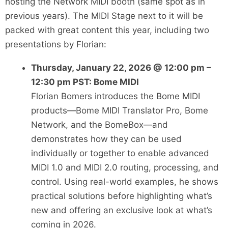
hosting the Network MIDI booth (same spot as in
previous years). The MIDI Stage next to it will be
packed with great content this year, including two
presentations by Florian:
Thursday, January 22, 2026 @ 12:00 pm –
12:30 pm PST: Bome MIDI
Florian Bomers introduces the Bome MIDI
products—Bome MIDI Translator Pro, Bome
Network, and the BomeBox—and
demonstrates how they can be used
individually or together to enable advanced
MIDI 1.0 and MIDI 2.0 routing, processing, and
control. Using real-world examples, he shows
practical solutions before highlighting what’s
new and offering an exclusive look at what’s
coming in 2026.