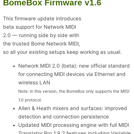
BomeBox Firmware v1.6
This firmware update introduces
beta support for Network MIDI
2.0 — running side by side with
the trusted Bome Network MIDI,
so all your existing setups keep working as usual.
Network MIDI 2.0 (beta): new official standard
for connecting MIDI devices via Ethernet and
wireless LAN
Note: in this version, the BomeBox only supports the MIDI
1.0 protocol.
Allen & Heath mixers and surfaces: improved
detection and connection persistence
Updated MIDI processing engine with full MIDI
Translator Pro 1.9.2 features including Variable