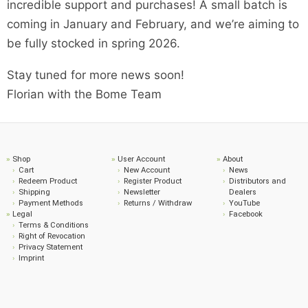
incredible support and purchases! A small batch is
coming in January and February, and we’re aiming to
be fully stocked in spring 2026.
Stay tuned for more news soon!
Florian with the Bome Team
Shop
User Account
About
Cart
New Account
News
Redeem Product
Register Product
Distributors and
Shipping
Newsletter
Dealers
Payment Methods
Returns / Withdraw
YouTube
Legal
Facebook
Terms & Conditions
Right of Revocation
Privacy Statement
Imprint