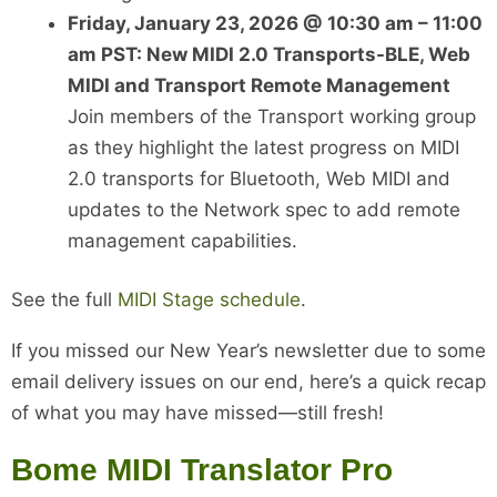
Friday, January 23, 2026 @ 10:30 am – 11:00
am PST: New MIDI 2.0 Transports-BLE, Web
MIDI and Transport Remote Management
Join members of the Transport working group
as they highlight the latest progress on MIDI
2.0 transports for Bluetooth, Web MIDI and
updates to the Network spec to add remote
management capabilities.
See the full
MIDI Stage schedule
.
If you missed our New Year’s newsletter due to some
email delivery issues on our end, here’s a quick recap
of what you may have missed—still fresh!
Bome MIDI Translator Pro