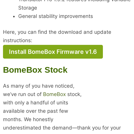
Storage
General stability improvements
Here, you can find the download and update
instructions:
Install BomeBox Firmware v1.6
BomeBox Stock
As many of you have noticed,
we’ve run out of
BomeBox
stock,
with only a handful of units
available over the past few
months. We honestly
underestimated the demand—thank you for your