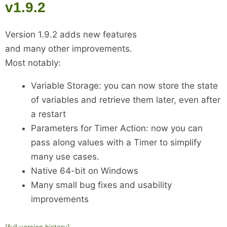
v1.9.2
Version 1.9.2 adds new features
and many other improvements.
Most notably:
Variable Storage: you can now store the state
of variables and retrieve them later, even after
a restart
Parameters for Timer Action: now you can
pass along values with a Timer to simplify
many use cases.
Native 64-bit on Windows
Many small bug fixes and usability
improvements
[full version history]