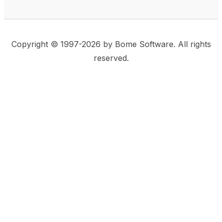
Copyright © 1997-2026 by Bome Software. All rights
reserved.
This website uses same-site cookies to remember:
(a) when you are logged in, (b) our cart in the web
shop, and (c) your choices such as the acceptance
of using cookies. We care for privacy and security,
and we do not use commonly used techniques for
tracking users or for exposing your visit to third-party
companies.
Accept
Privacy Statement