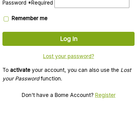
Password
*
Required
Remember me
Log in
Lost your password?
To
activate
your account, you can also use the
Lost
your Password
function.
Don't have a Bome Account?
Register