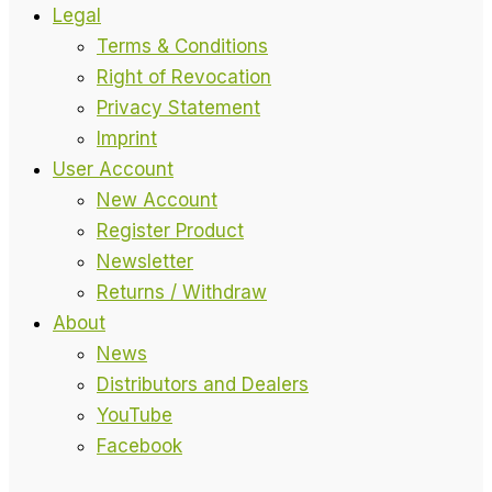
Legal
Terms & Conditions
Right of Revocation
Privacy Statement
Imprint
User Account
New Account
Register Product
Newsletter
Returns / Withdraw
About
News
Distributors and Dealers
YouTube
Facebook