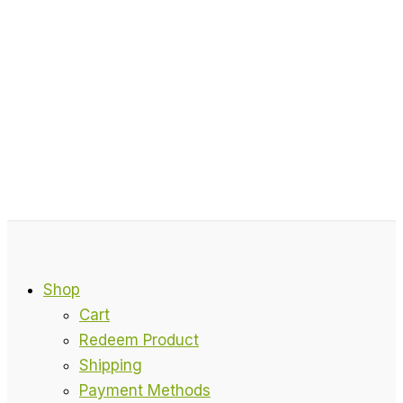
Shop
Cart
Redeem Product
Shipping
Payment Methods