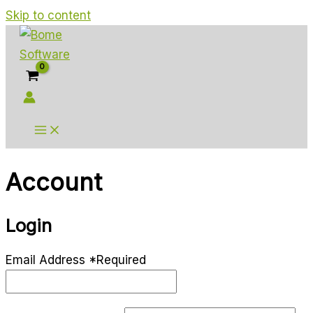
Skip to content
Account
Login
Email Address
*
Required