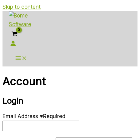
Skip to content
Account
Login
Email Address
*
Required