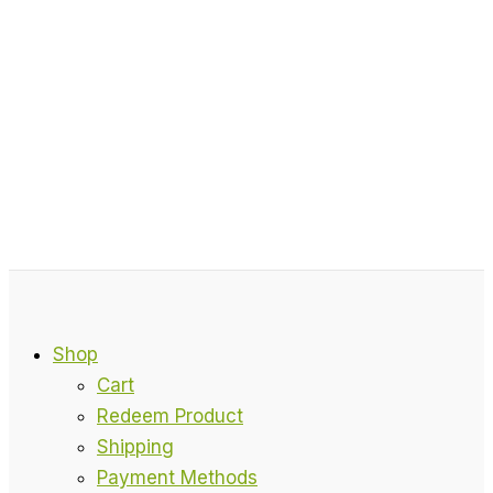
Shop
Cart
Redeem Product
Shipping
Payment Methods