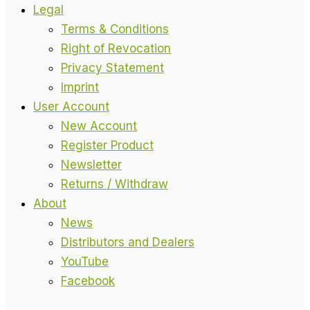
Legal
Terms & Conditions
Right of Revocation
Privacy Statement
Imprint
User Account
New Account
Register Product
Newsletter
Returns / Withdraw
About
News
Distributors and Dealers
YouTube
Facebook