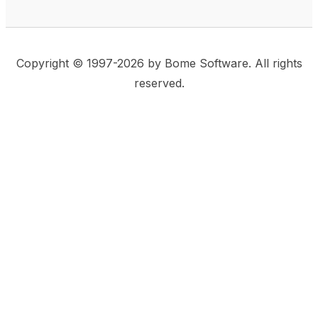
Copyright © 1997-2026 by Bome Software. All rights
reserved.
This website uses same-site cookies to remember:
(a) when you are logged in, (b) our cart in the web
shop, and (c) your choices such as the acceptance
of using cookies. We care for privacy and security,
and we do not use commonly used techniques for
tracking users or for exposing your visit to third-party
companies.
Accept
Privacy Statement