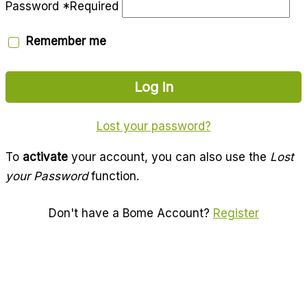
Password
*
Required
Remember me
Log in
Lost your password?
To
activate
your account, you can also use the
Lost
your Password
function.
Don't have a Bome Account?
Register