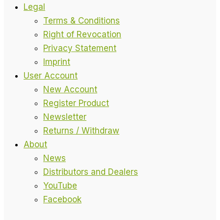
Legal
Terms & Conditions
Right of Revocation
Privacy Statement
Imprint
User Account
New Account
Register Product
Newsletter
Returns / Withdraw
About
News
Distributors and Dealers
YouTube
Facebook