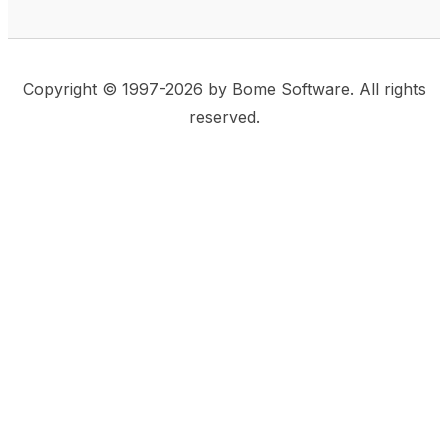
Copyright © 1997-2026 by Bome Software. All rights
reserved.
This website uses same-site cookies to remember:
(a) when you are logged in, (b) our cart in the web
shop, and (c) your choices such as the acceptance
of using cookies. We care for privacy and security,
and we do not use commonly used techniques for
tracking users or for exposing your visit to third-party
companies.
Accept
Privacy Statement