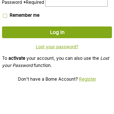
Password
*
Required
Remember me
Log in
Lost your password?
To
activate
your account, you can also use the
Lost
your Password
function.
Don't have a Bome Account?
Register