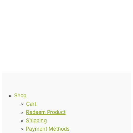
Shop
Cart
Redeem Product
Shipping
Payment Methods