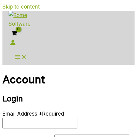
Skip to content
Account
Login
Email Address
*
Required