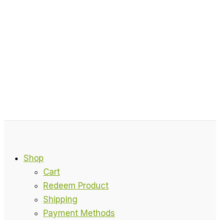
Shop
Cart
Redeem Product
Shipping
Payment Methods