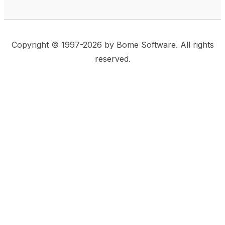
Copyright © 1997-2026 by Bome Software. All rights
reserved.
This website uses same-site cookies to remember:
(a) when you are logged in, (b) our cart in the web
shop, and (c) your choices such as the acceptance
of using cookies. We care for privacy and security,
and we do not use commonly used techniques for
tracking users or for exposing your visit to third-party
companies.
Accept
Privacy Statement