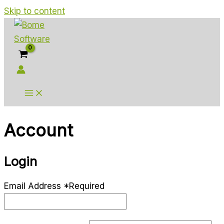
Skip to content
Account
Login
Email Address
*
Required