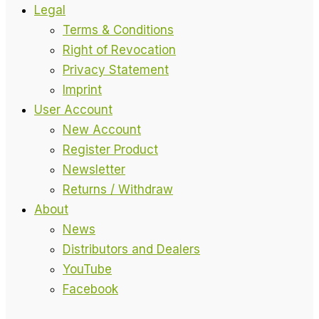
Legal
Terms & Conditions
Right of Revocation
Privacy Statement
Imprint
User Account
New Account
Register Product
Newsletter
Returns / Withdraw
About
News
Distributors and Dealers
YouTube
Facebook