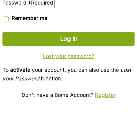
Password
*
Required
Remember me
Log in
Lost your password?
To
activate
your account, you can also use the
Lost
your Password
function.
Don't have a Bome Account?
Register