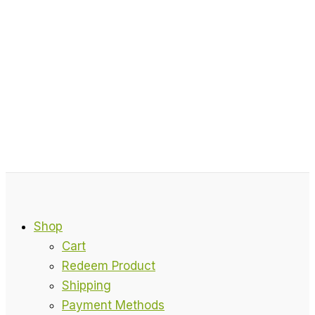
Shop
Cart
Redeem Product
Shipping
Payment Methods