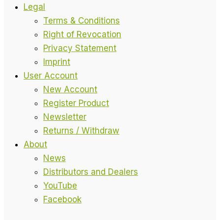
Legal
Terms & Conditions
Right of Revocation
Privacy Statement
Imprint
User Account
New Account
Register Product
Newsletter
Returns / Withdraw
About
News
Distributors and Dealers
YouTube
Facebook