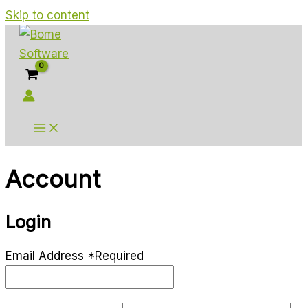
Skip to content
Account
Login
Email Address
*
Required