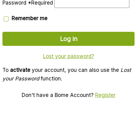
Password
*
Required
Remember me
Log in
Lost your password?
To
activate
your account, you can also use the
Lost
your Password
function.
Don't have a Bome Account?
Register