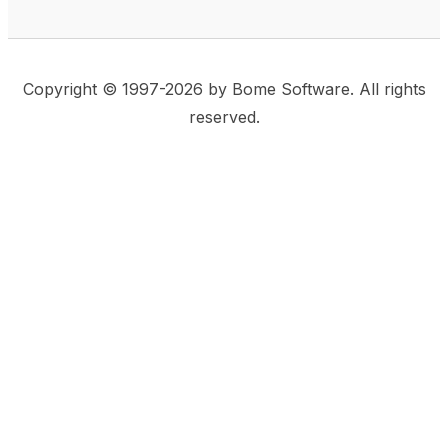
Copyright © 1997-2026 by Bome Software. All rights
reserved.
This website uses same-site cookies to remember:
(a) when you are logged in, (b) our cart in the web
shop, and (c) your choices such as the acceptance
of using cookies. We care for privacy and security,
and we do not use commonly used techniques for
tracking users or for exposing your visit to third-party
companies.
Accept
Privacy Statement