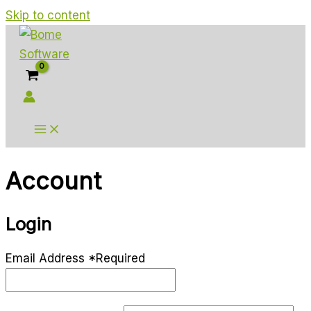
Skip to content
Account
Login
Email Address
*
Required