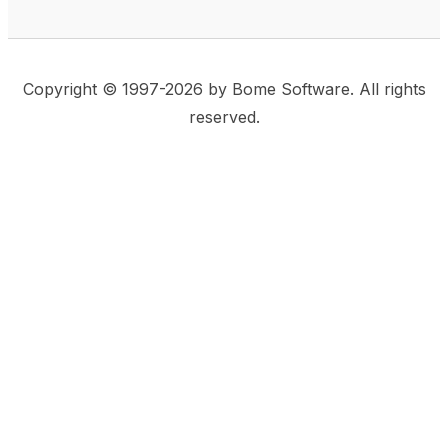
Copyright © 1997-2026 by Bome Software. All rights
reserved.
This website uses same-site cookies to remember:
(a) when you are logged in, (b) our cart in the web
shop, and (c) your choices such as the acceptance
of using cookies. We care for privacy and security,
and we do not use commonly used techniques for
tracking users or for exposing your visit to third-party
companies.
Accept
Privacy Statement