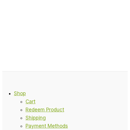
Shop
Cart
Redeem Product
Shipping
Payment Methods