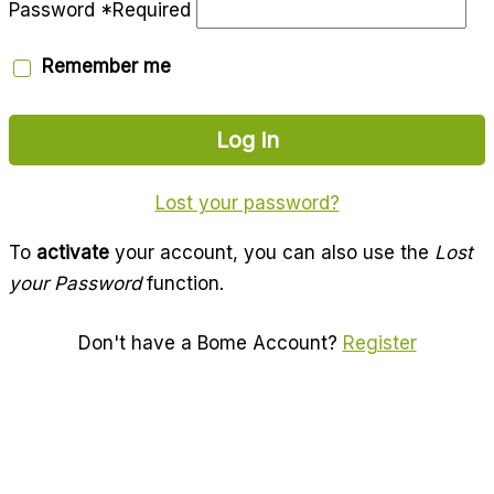
Password
*
Required
Remember me
Log in
Lost your password?
To
activate
your account, you can also use the
Lost
your Password
function.
Don't have a Bome Account?
Register