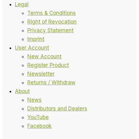
Legal
Terms & Conditions
Right of Revocation
Privacy Statement
Imprint
User Account
New Account
Register Product
Newsletter
Returns / Withdraw
About
News
Distributors and Dealers
YouTube
Facebook