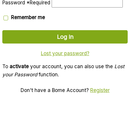
Password
*
Required
Remember me
Log in
Lost your password?
To
activate
your account, you can also use the
Lost
your Password
function.
Don't have a Bome Account?
Register