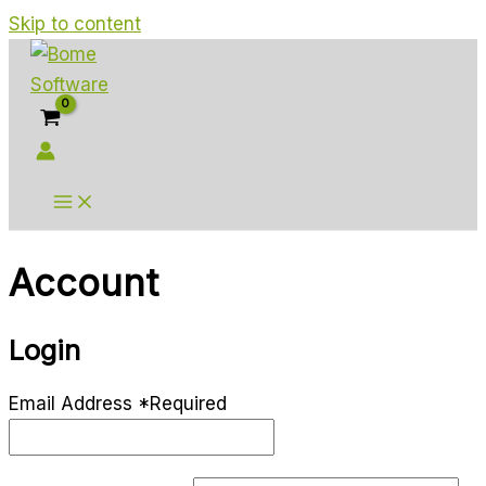
Skip to content
Account
Login
Email Address
*
Required