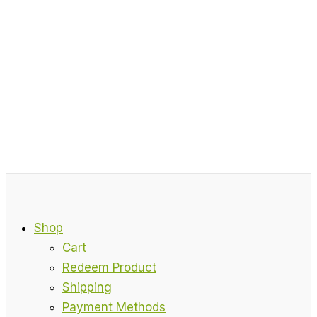
Shop
Cart
Redeem Product
Shipping
Payment Methods