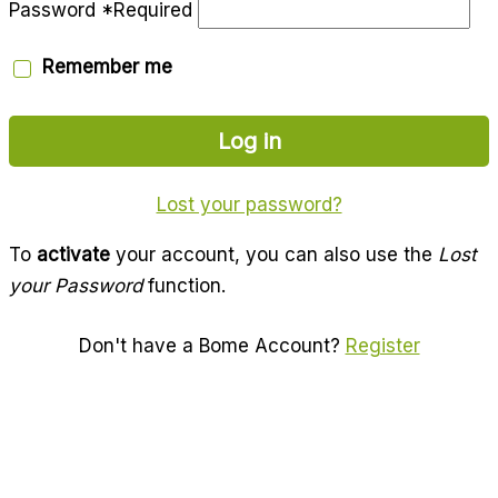
Password
*
Required
Remember me
Log in
Lost your password?
To
activate
your account, you can also use the
Lost
your Password
function.
Don't have a Bome Account?
Register