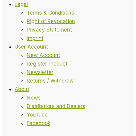
Legal
Terms & Conditions
Right of Revocation
Privacy Statement
Imprint
User Account
New Account
Register Product
Newsletter
Returns / Withdraw
About
News
Distributors and Dealers
YouTube
Facebook