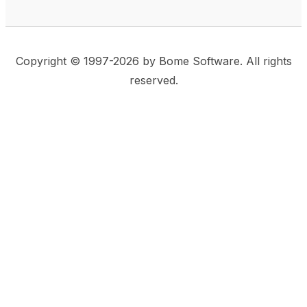
Copyright © 1997-2026 by Bome Software. All rights
reserved.
This website uses same-site cookies to remember:
(a) when you are logged in, (b) our cart in the web
shop, and (c) your choices such as the acceptance
of using cookies. We care for privacy and security,
and we do not use commonly used techniques for
tracking users or for exposing your visit to third-party
companies.
Accept
Privacy Statement