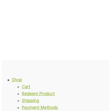
Shop
Cart
Redeem Product
Shipping
Payment Methods