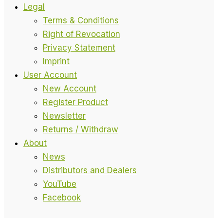
Legal
Terms & Conditions
Right of Revocation
Privacy Statement
Imprint
User Account
New Account
Register Product
Newsletter
Returns / Withdraw
About
News
Distributors and Dealers
YouTube
Facebook