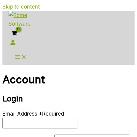
Skip to content
Account
Login
Email Address
*
Required