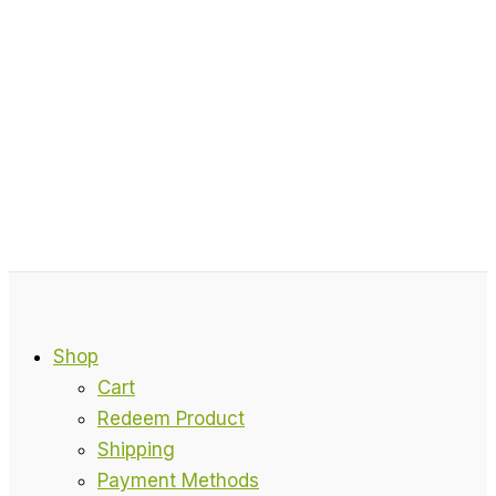
Shop
Cart
Redeem Product
Shipping
Payment Methods