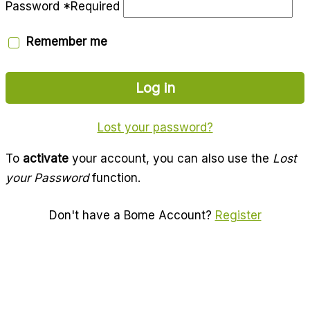
Password
*
Required
Remember me
Log in
Lost your password?
To
activate
your account, you can also use the
Lost
your Password
function.
Don't have a Bome Account?
Register