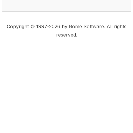
Copyright © 1997-2026 by Bome Software. All rights
reserved.
This website uses same-site cookies to remember:
(a) when you are logged in, (b) our cart in the web
shop, and (c) your choices such as the acceptance
of using cookies. We care for privacy and security,
and we do not use commonly used techniques for
tracking users or for exposing your visit to third-party
companies.
Accept
Privacy Statement