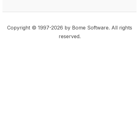
Copyright © 1997-2026 by Bome Software. All rights
reserved.
This website uses same-site cookies to remember:
(a) when you are logged in, (b) our cart in the web
shop, and (c) your choices such as the acceptance
of using cookies. We care for privacy and security,
and we do not use commonly used techniques for
tracking users or for exposing your visit to third-party
companies.
Accept
Privacy Statement