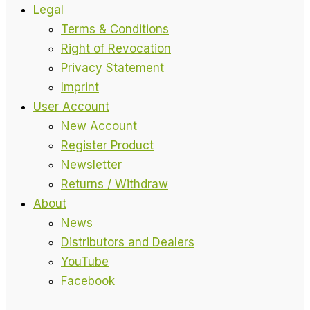
Legal
Terms & Conditions
Right of Revocation
Privacy Statement
Imprint
User Account
New Account
Register Product
Newsletter
Returns / Withdraw
About
News
Distributors and Dealers
YouTube
Facebook