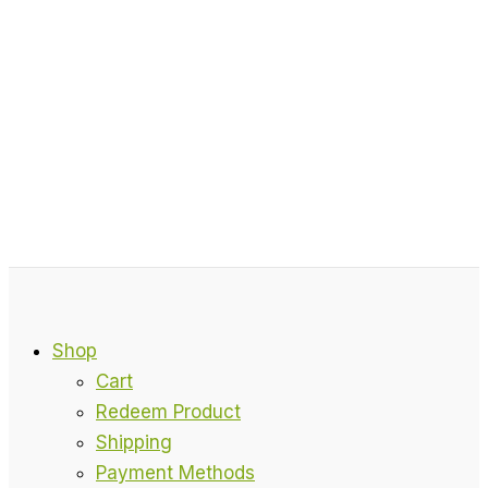
Shop
Cart
Redeem Product
Shipping
Payment Methods