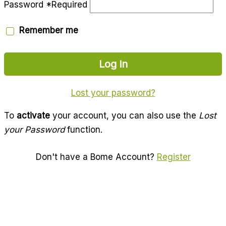
Password
*
Required
Remember me
Log in
Lost your password?
To
activate
your account, you can also use the
Lost
your Password
function.
Don't have a Bome Account?
Register