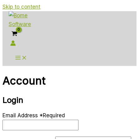
Skip to content
Account
Login
Email Address
*
Required