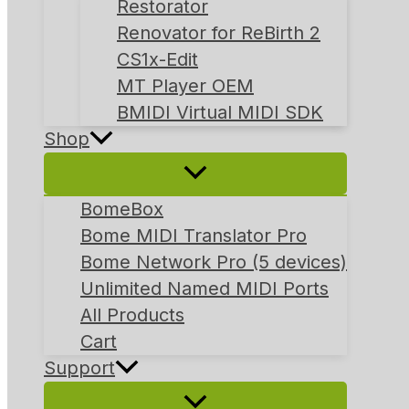
Restorator
Renovator for ReBirth 2
CS1x-Edit
MT Player OEM
BMIDI Virtual MIDI SDK
Shop
BomeBox
Bome MIDI Translator Pro
Bome Network Pro (5 devices)
Unlimited Named MIDI Ports
All Products
Cart
Support