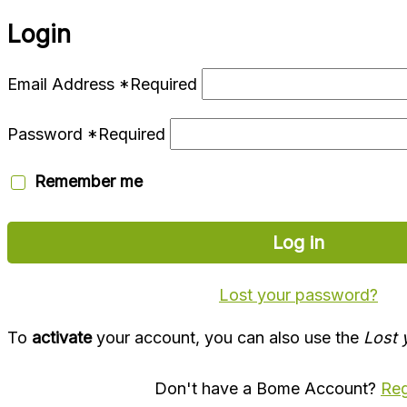
Login
Email Address
*
Required
Password
*
Required
Remember me
Log in
Lost your password?
To
activate
your account, you can also use the
Lost 
Don't have a Bome Account?
Reg