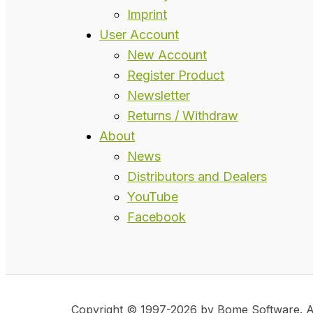
Imprint
User Account
New Account
Register Product
Newsletter
Returns / Withdraw
About
News
Distributors and Dealers
YouTube
Facebook
Copyright © 1997-2026 by Bome Software. All