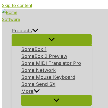
Skip to content
Products
BomeBox 1
BomeBox 2 Preview
Bome MIDI Translator Pro
Bome Network
Bome Mouse Keyboard
Bome Send SX
More