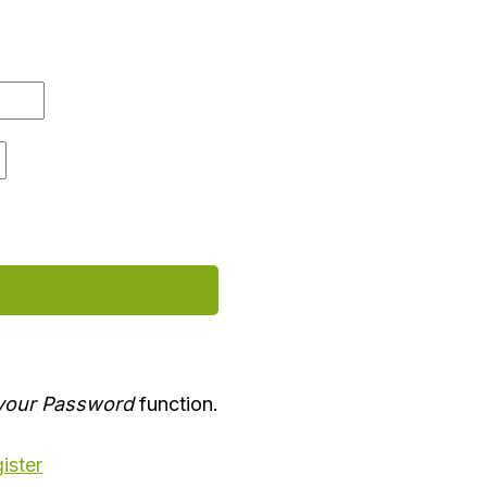
your Password
function.
ister