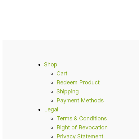
Shop
Cart
Redeem Product
Shipping
Payment Methods
Legal
Terms & Conditions
Right of Revocation
Privacy Statement