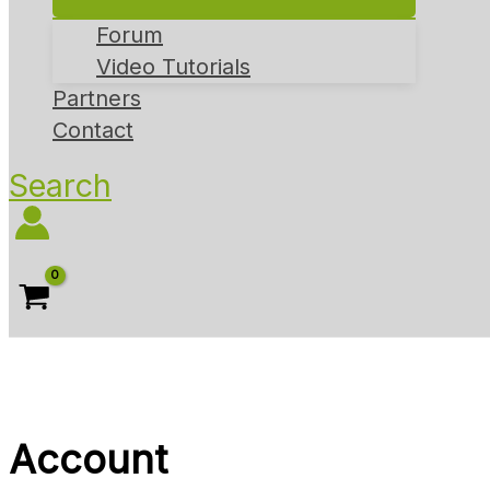
Forum
Video Tutorials
Partners
Contact
Search
Account