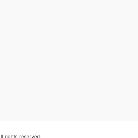
 rights reserved.