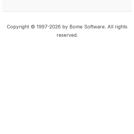
Copyright © 1997-2026 by Bome Software. All rights
reserved.
This website uses same-site cookies to remember:
(a) when you are logged in, (b) our cart in the web
shop, and (c) your choices such as the acceptance
of using cookies. We care for privacy and security,
and we do not use commonly used techniques for
tracking users or for exposing your visit to third-party
companies.
Accept
Privacy Statement