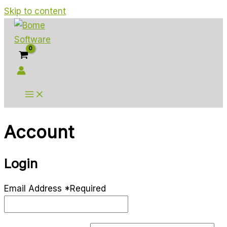
Skip to content
Account
Login
Email Address
*
Required