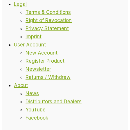
Legal
Terms & Conditions
Right of Revocation
Privacy Statement
Imprint
User Account
New Account
Register Product
Newsletter
Returns / Withdraw
About
News
Distributors and Dealers
YouTube
Facebook