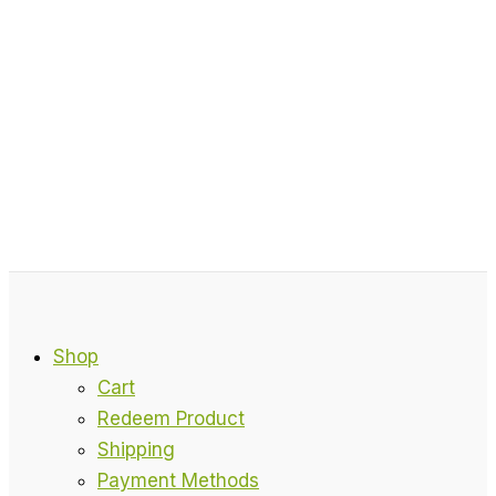
Shop
Cart
Redeem Product
Shipping
Payment Methods