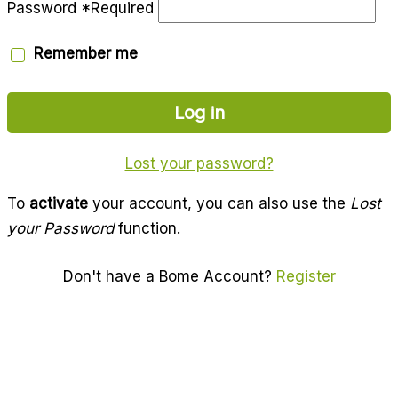
Password
*
Required
Remember me
Log in
Lost your password?
To
activate
your account, you can also use the
Lost
your Password
function.
Don't have a Bome Account?
Register